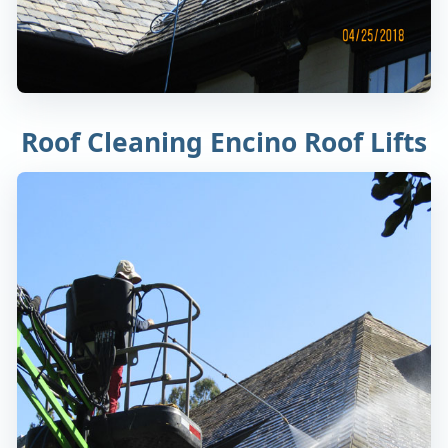
Roof Cleaning Encino Roof Lifts