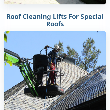
Roof Cleaning Lifts For Special
Roofs