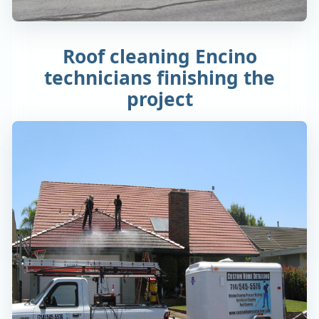
Roof cleaning Encino
technicians finishing the
project