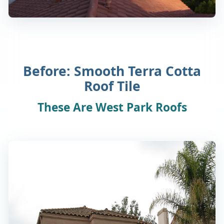
Before: Smooth Terra Cotta
Roof Tile
These Are West Park Roofs