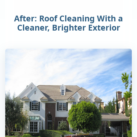
After: Roof Cleaning With a
Cleaner, Brighter Exterior