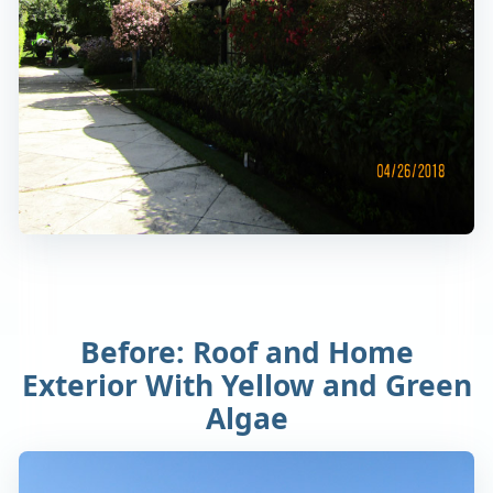
Before: Roof and Home
Exterior With Yellow and Green
Algae