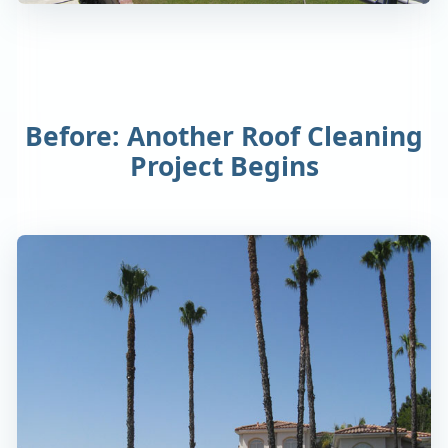
Before: Another Roof Cleaning
Project Begins