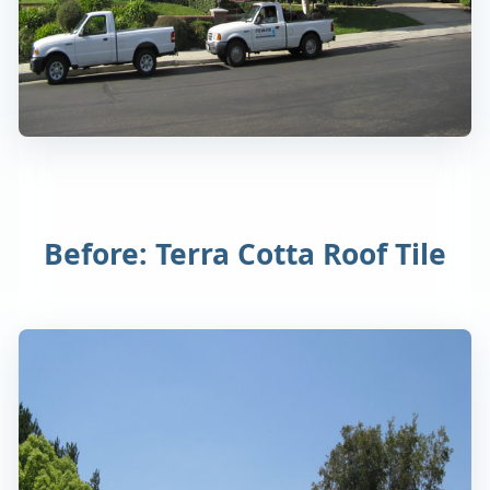
Before: Terra Cotta Roof Tile