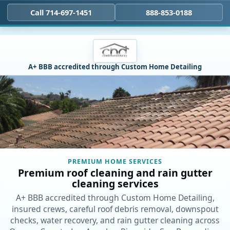
Call 714-697-1451
888-853-0188
A+ BBB accredited through Custom Home Detailing
PREMIUM HOME SERVICES
Premium roof cleaning and rain gutter
cleaning services
A+ BBB accredited through Custom Home Detailing,
insured crews, careful roof debris removal, downspout
checks, water recovery, and rain gutter cleaning across