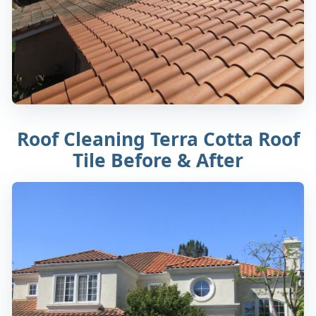
Roof Cleaning Terra Cotta Roof
Tile Before & After