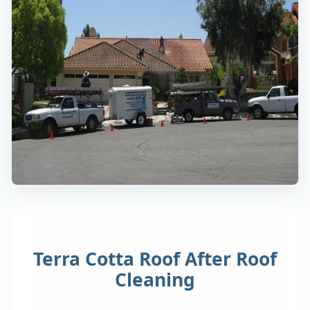
Terra Cotta Roof After Roof
Cleaning