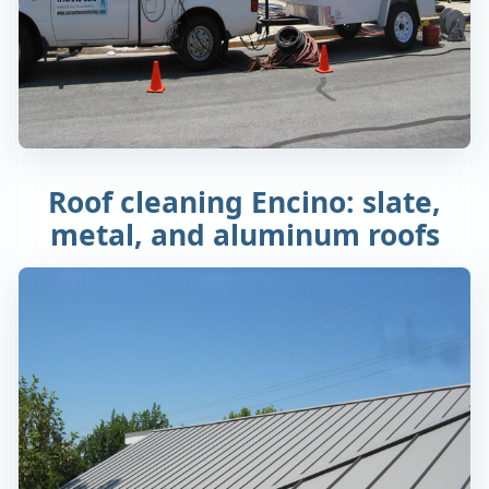
Roof cleaning Encino: slate,
metal, and aluminum roofs