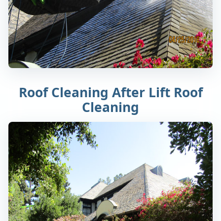
Roof Cleaning After Lift Roof
Cleaning