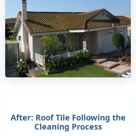
After: Roof Tile Following the
Cleaning Process