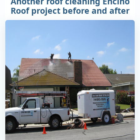
Another roof cleaning Encino
Roof project before and after