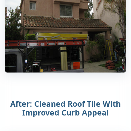
After: Cleaned Roof Tile With
Improved Curb Appeal