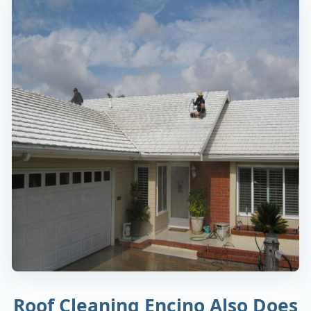
Roof Cleaning Encino Also Does