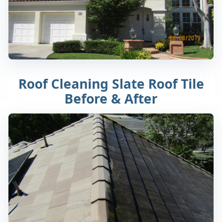
Roof Cleaning Slate Roof Tile
Before & After