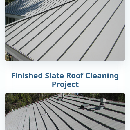
Finished Slate Roof Cleaning
Project