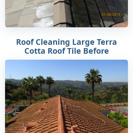
Roof Cleaning Large Terra
Cotta Roof Tile Before