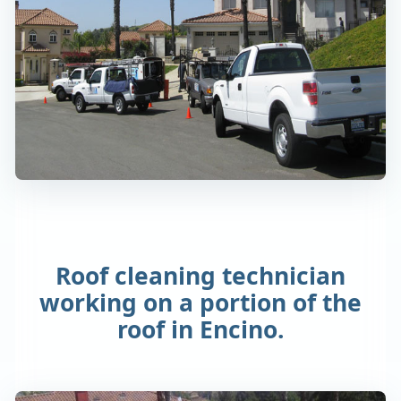
Roof cleaning technician
working on a portion of the
roof in Encino.