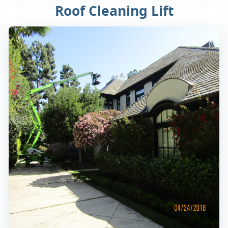
Roof Cleaning Lift