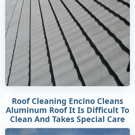
Roof Cleaning Encino Cleans
Aluminum Roof It Is Difficult To
Clean And Takes Special Care