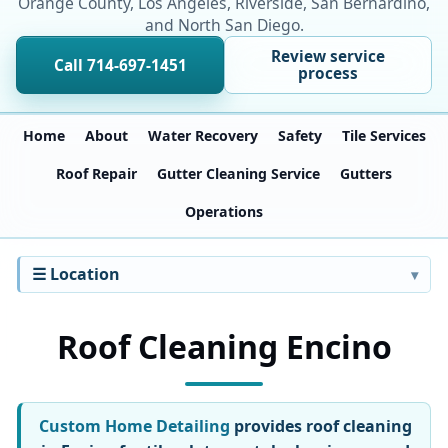
Orange County, Los Angeles, Riverside, San Bernardino,
and North San Diego.
Review service
Call 714-697-1451
process
Home
About
Water Recovery
Safety
Tile Services
Roof Repair
Gutter Cleaning Service
Gutters
Operations
☰ Location
Roof Cleaning Encino
Custom Home Detailing
provides roof cleaning