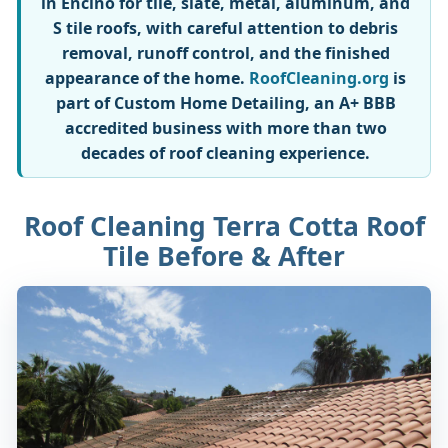
in Encino for tile, slate, metal, aluminum, and
S tile roofs, with careful attention to debris
removal, runoff control, and the finished
appearance of the home.
RoofCleaning.org
is
part of Custom Home Detailing, an A+ BBB
accredited business with more than two
decades of roof cleaning experience.
Roof Cleaning Terra Cotta Roof
Tile Before & After