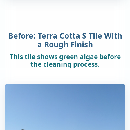
Before: Terra Cotta S Tile With
a Rough Finish
This tile shows green algae before
the cleaning process.