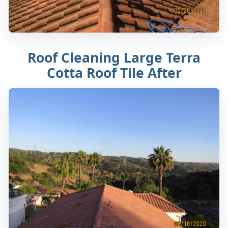
Roof Cleaning Large Terra
Cotta Roof Tile After