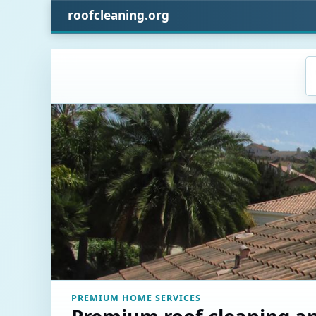
roofcleaning.org
PREMIUM HOME SERVICES