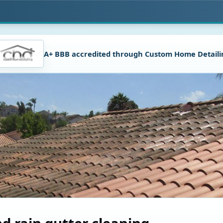
A+ BBB accredited through Custom Home Detaili