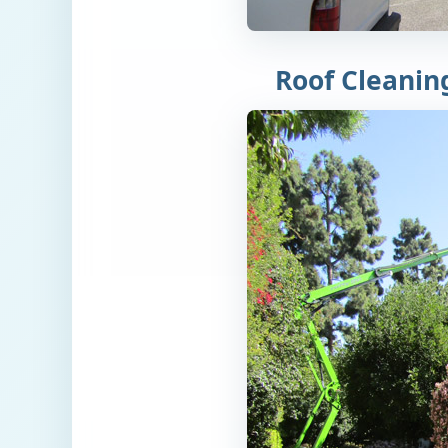
Roof Cleanin