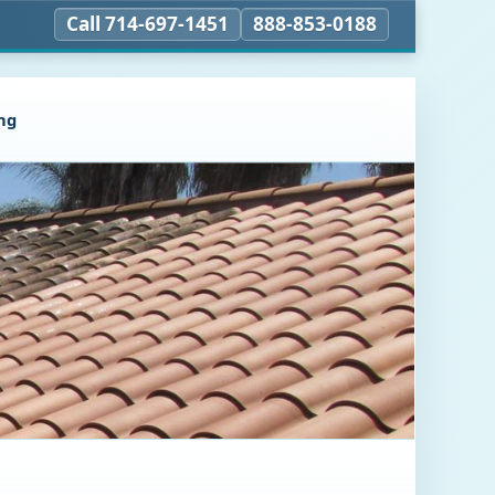
Call 714-697-1451
888-853-0188
ng