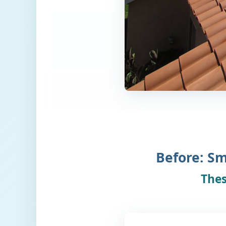
Before: Sm
Thes