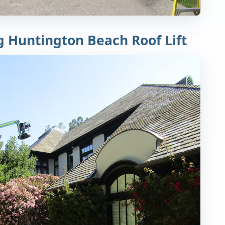
g Huntington Beach Roof Lift