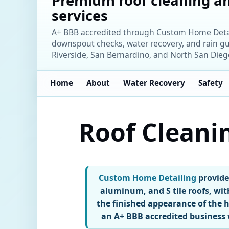
Premium roof cleaning an
services
A+ BBB accredited through Custom Home Detaili
downspout checks, water recovery, and rain gu
Riverside, San Bernardino, and North San Dieg
Home
About
Water Recovery
Safety
Roof Cleani
Custom Home Detailing
provides
aluminum, and S tile roofs, wit
the finished appearance of the
an A+ BBB accredited business 