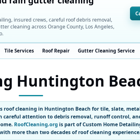
d rain gutter cleaning
C
ng, insured crews, careful roof debris removal,
tter cleaning across Orange County, Los Angeles,
o.
Tile Services
Roof Repair
Gutter Cleaning Service
ng Huntington Bea
 roof cleaning in Huntington Beach for tile, slate, meta
h careful attention to debris removal, runoff control, an
 home.
RoofCleaning.org
is part of Custom Home Detailin
with more than two decades of roof cleaning experience