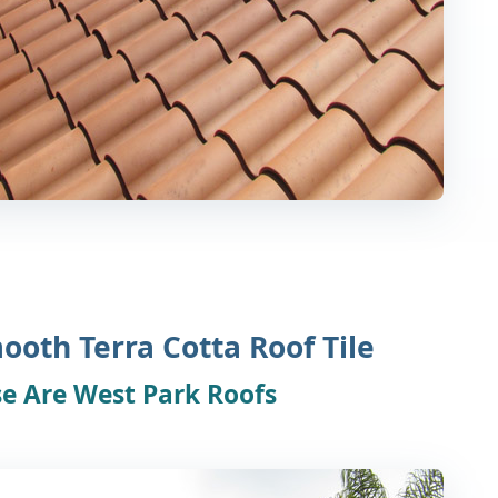
ooth Terra Cotta Roof Tile
e Are West Park Roofs