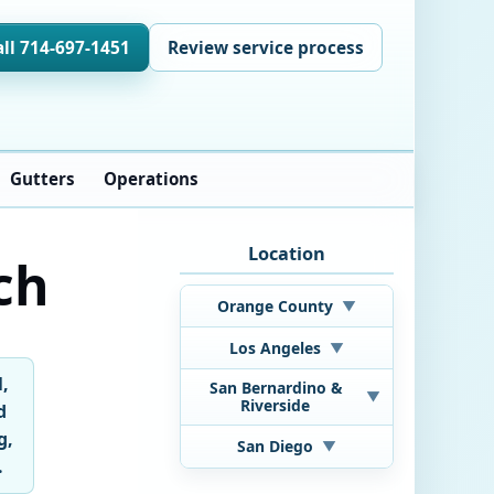
all 714-697-1451
Review service process
Gutters
Operations
Location
ch
Orange County
▼
Los Angeles
▼
l,
San Bernardino &
▼
Riverside
d
g,
San Diego
▼
.