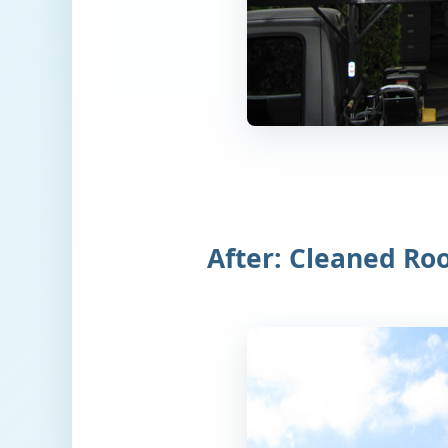
After: Cleaned Ro