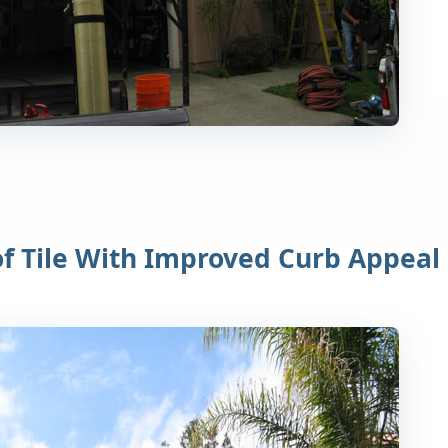
of Tile With Improved Curb Appeal