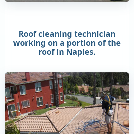
Roof cleaning technician
working on a portion of the
roof in Naples.