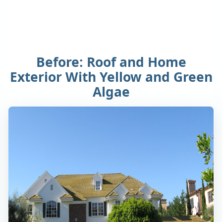
Before: Roof and Home
Exterior With Yellow and Green
Algae