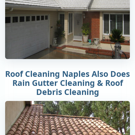
Roof Cleaning Naples Also Does
Rain Gutter Cleaning & Roof
Debris Cleaning