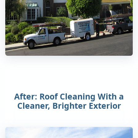
After: Roof Cleaning With a
Cleaner, Brighter Exterior