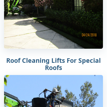
Roof Cleaning Lifts For Special
Roofs