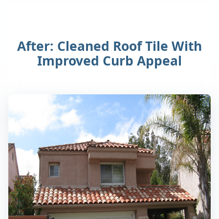
After: Cleaned Roof Tile With
Improved Curb Appeal