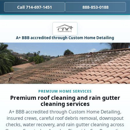
Call 714-697-1451
888-853-0188
A+ BBB accredited through Custom Home Detailing
PREMIUM HOME SERVICES
Premium roof cleaning and rain gutter
cleaning services
A+ BBB accredited through Custom Home Detailing,
insured crews, careful roof debris removal, downspout
checks, water recovery, and rain gutter cleaning across