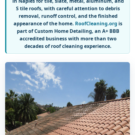
in Naples for tile, slate, metal, aluminum, and
S tile roofs, with careful attention to debris
removal, runoff control, and the finished
appearance of the home.
RoofCleaning.org
is
part of Custom Home Detailing, an A+ BBB
accredited business with more than two
decades of roof cleaning experience.