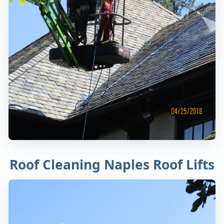
Roof Cleaning Naples Roof Lifts