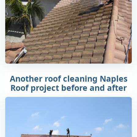
Another roof cleaning Naples
Roof project before and after