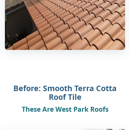
Before: Smooth Terra Cotta
Roof Tile
These Are West Park Roofs