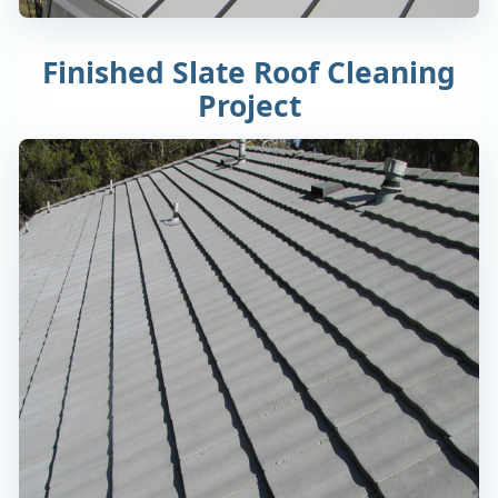
Finished Slate Roof Cleaning
Project