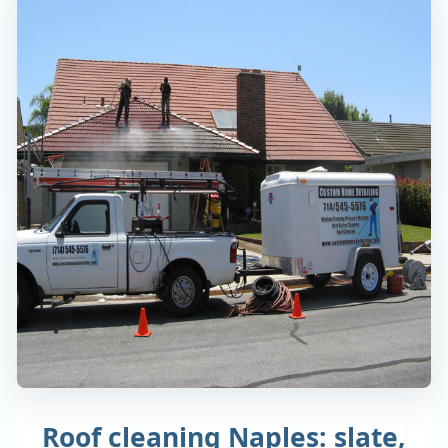
Roof cleaning Naples: slate,