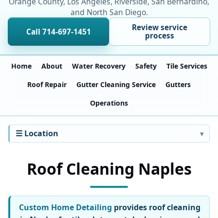
Orange County, Los Angeles, Riverside, San Bernardino,
and North San Diego.
Review service
Call 714-697-1451
process
Home
About
Water Recovery
Safety
Tile Services
Roof Repair
Gutter Cleaning Service
Gutters
Operations
☰ Location
Roof Cleaning Naples
Custom Home Detailing
provides roof cleaning