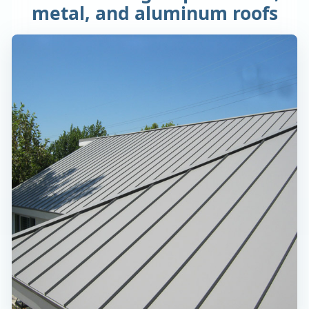
metal, and aluminum roofs