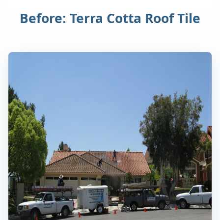
Before: Terra Cotta Roof Tile