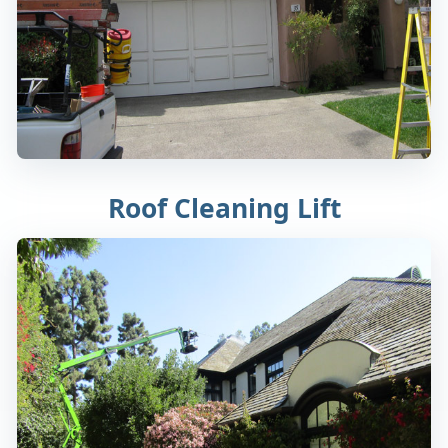
Roof Cleaning Lift