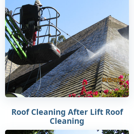
Roof Cleaning After Lift Roof
Cleaning