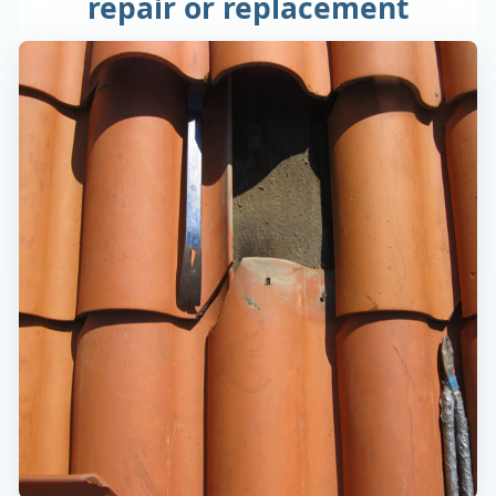
repair or replacement