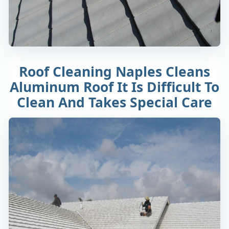
Roof Cleaning Naples Cleans
Aluminum Roof It Is Difficult To
Clean And Takes Special Care