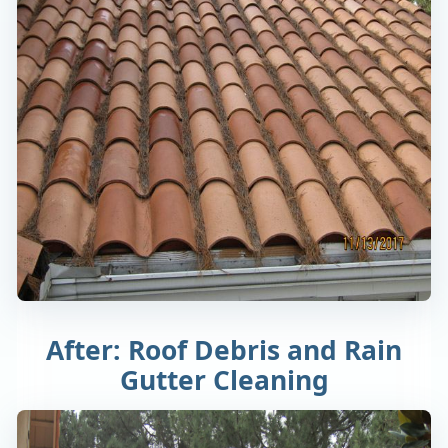
After: Roof Debris and Rain
Gutter Cleaning