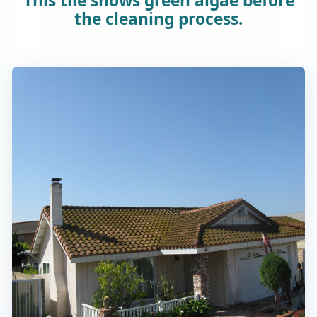
This tile shows green algae before
the cleaning process.