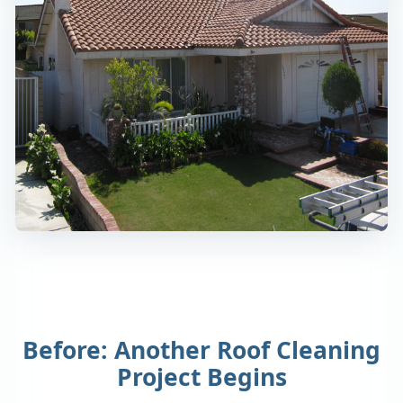
Before: Another Roof Cleaning
Project Begins