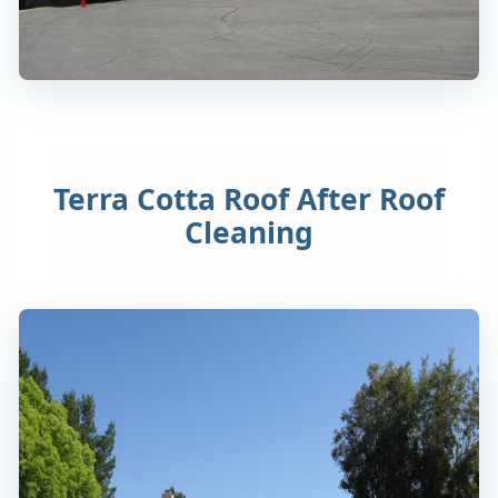
Terra Cotta Roof After Roof
Cleaning