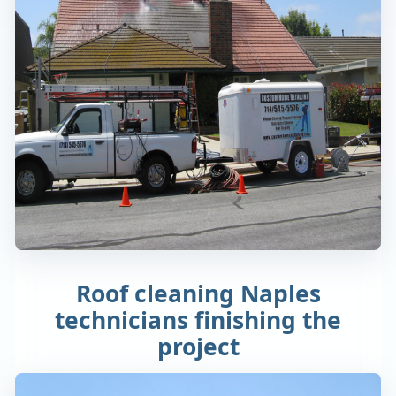
Roof cleaning Naples
technicians finishing the
project