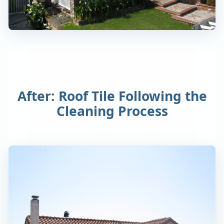
After: Roof Tile Following the
Cleaning Process