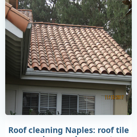
Roof cleaning Naples: roof tile