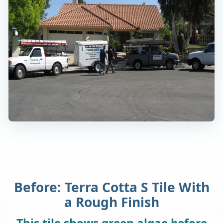
Before: Terra Cotta S Tile With
a Rough Finish